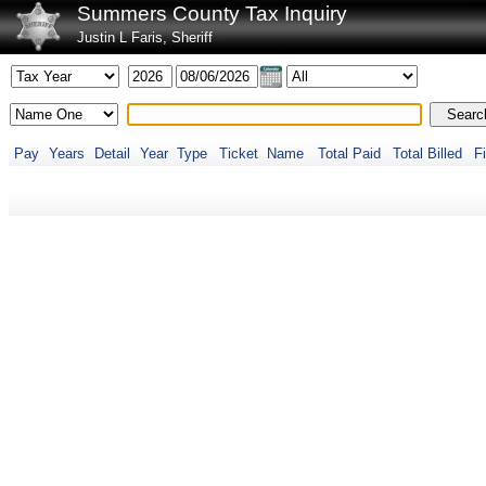
Summers County Tax Inquiry
Justin L Faris, Sheriff
Pay
Years
Detail
Year
Type
Ticket
Name
Total Paid
Total Billed
Fi